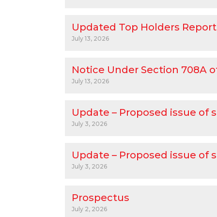
Updated Top Holders Report
July 13, 2026
Notice Under Section 708A o
July 13, 2026
Update – Proposed issue of s
July 3, 2026
Update – Proposed issue of s
July 3, 2026
Prospectus
July 2, 2026