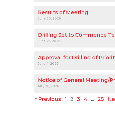
Results of Meeting
June 30, 2026
Drilling Set to Commence Te
June 25, 2026
Approval for Drilling of Prio
June 4, 2026
Notice of General Meeting/P
May 26, 2026
« Previous
1
2
3
4
…
25
Ne