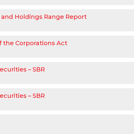
 and Holdings Range Report
f the Corporations Act
ecurities – SBR
ecurities – SBR