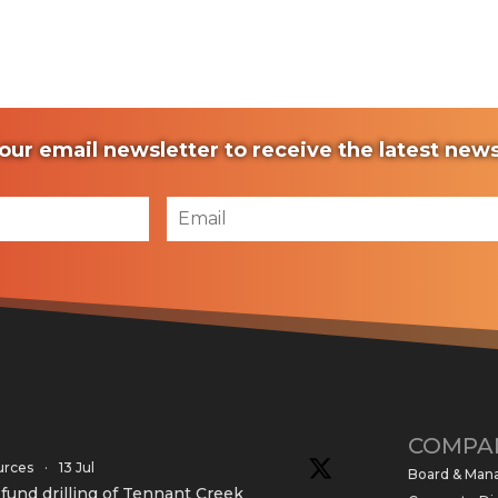
our email newsletter to receive the latest ne
COMPA
urces
·
13 Jul
Board & Ma
und drilling of Tennant Creek