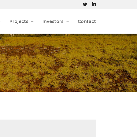
Projects
Investors
Contact