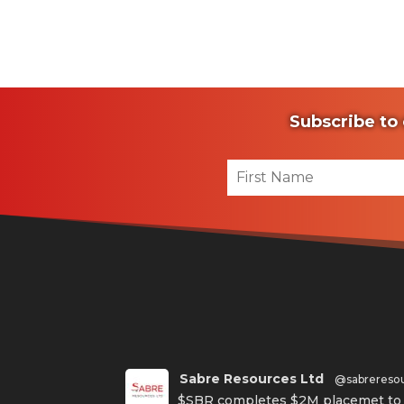
Subscribe to 
Sabre Resources Ltd
@sabrereso
$SBR completes $2M placemet to f