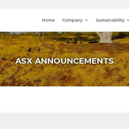
Home
Company
Sustainability
ASX ANNOUNCEMENTS