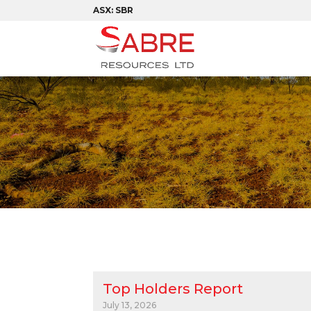
ASX: SBR
Top Holders Report
July 13, 2026