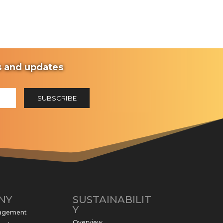
ws and updates
NY
SUSTAINABILIT
Y
nagement
Overview