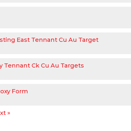
sting East Tennant Cu Au Target
rity Tennant Ck Cu Au Targets
roxy Form
xt »