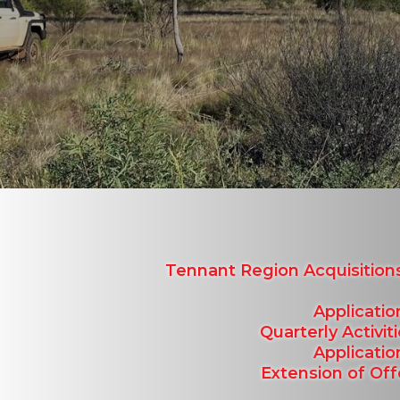
Tennant Region Acquisitio
Applicatio
Quarterly Activi
Applicatio
Extension of Of