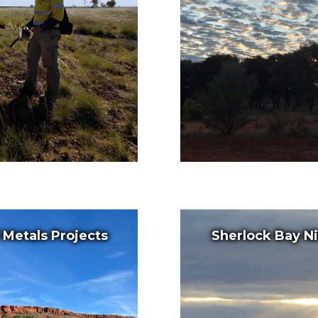
l Metals Projects
Sherlock Bay Ni