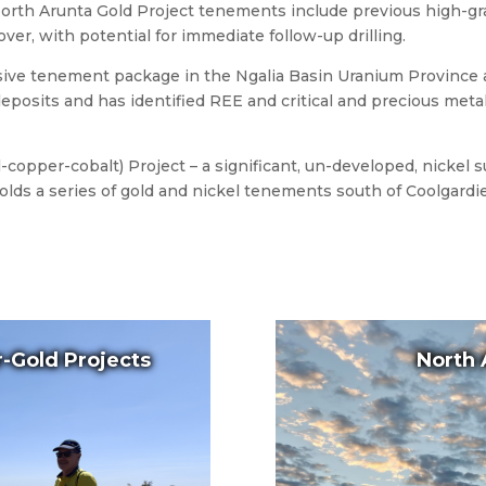
orth Arunta Gold Project tenements include previous high-gra
ver, with potential for immediate follow-up drilling.
sive tenement package in the Ngalia Basin Uranium Province
posits and has identified REE and critical and precious metal
copper-cobalt) Project – a significant, un-developed, nickel 
ds a series of gold and nickel tenements south of Coolgardie 
-Gold Projects
North 