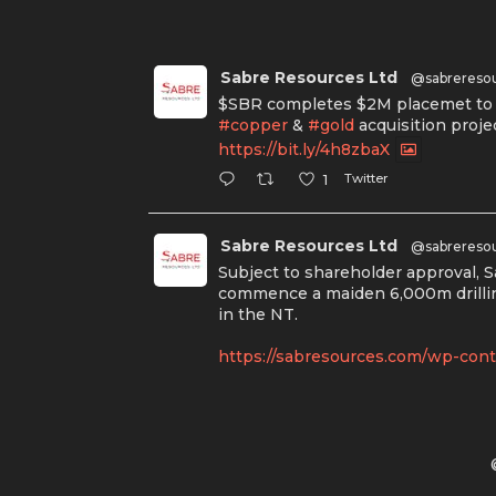
Sabre Resources Ltd
@sabrereso
$SBR completes $2M placemet to f
#copper
&
#gold
acquisition proje
https://bit.ly/4h8zbaX
Twitter
1
Sabre Resources Ltd
@sabrereso
Subject to shareholder approval, 
commence a maiden 6,000m drillin
in the NT.
https://sabresources.com/wp-conte
#copper
#gold
Twitter
1