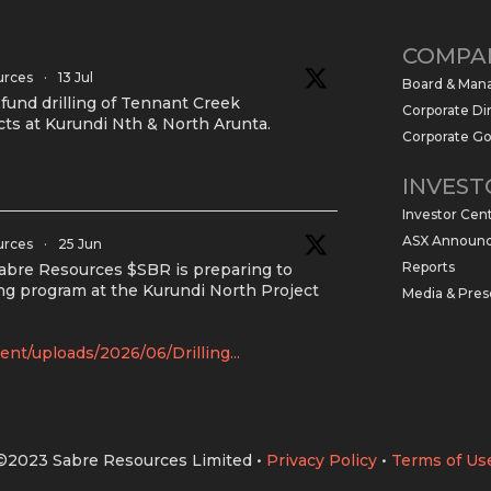
COMPA
urces
·
13 Jul
Board & Ma
und drilling of Tennant Creek
Corporate Di
cts at Kurundi Nth & North Arunta.
Corporate G
INVEST
Investor Cen
ASX Announ
urces
·
25 Jun
Reports
Sabre Resources $SBR is preparing to
g program at the Kurundi North Project
Media & Pres
nt/uploads/2026/06/Drilling...
©2023 Sabre Resources Limited
•
Privacy Policy
•
Terms of Us