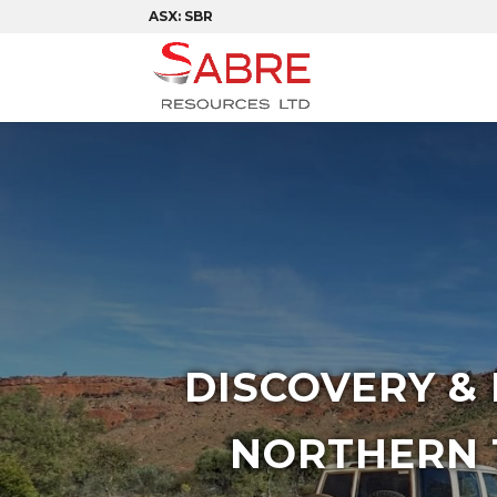
ASX: SBR
DISCOVERY &
NORTHERN 