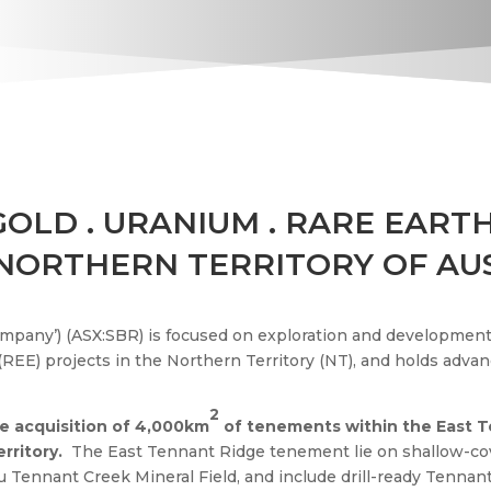
 GOLD
.
URANIUM
.
RARE EARTH
 NORTHERN TERRITORY OF AU
ompany’) (ASX:SBR) is focused on exploration and development 
REE) projects in the Northern Territory (NT), and holds advan
2
e acquisition of 4,000km
of tenements within the
East 
erritory.
The East Tennant Ridge tenement lie on shallow-cov
u Tennant Creek Mineral Field, and include drill-ready Tennant