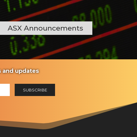
ASX Announcements
ws and updates