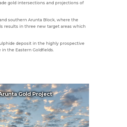
de gold intersections and projections of
 and southern Arunta Block, where the
s results in three new target areas which
sulphide deposit in the highly prospective
in the Eastern Goldfields.
Arunta Gold Project