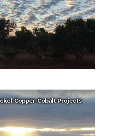
ckel-Copper-Cobalt Projects