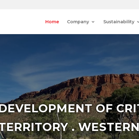
Home
Company
Sustainability
 DEVELOPMENT OF CRI
TERRITORY . WESTERN