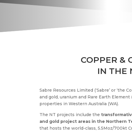
COPPER &
IN THE
Sabre Resources Limited (‘Sabre’ or ‘the C
and gold, uranium and Rare Earth Element (
properties in Western Australia (WA).
The NT projects include the
transformativ
and gold project areas in the Northern T
that hosts the world-class, 5.5Moz/700kt C