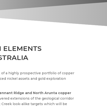
 ELEMENTS
STRALIA
of a highly prospective portfolio of copper
ced nickel assets and gold exploration
Tennant Ridge and North Arunta copper
ered extensions of the geological corridor
 Creek look-alike targets which will be