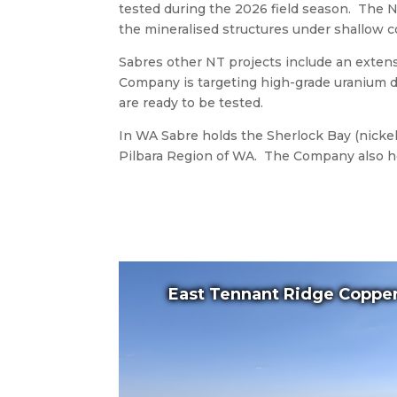
tested during the 2026 field season. The N
the mineralised structures under shallow co
Sabres other NT projects include an exten
Company is targeting high-grade uranium de
are ready to be tested.
In WA Sabre holds the Sherlock Bay (nickel-
Pilbara Region of WA. The Company also hol
East Tennant Ridge Copper