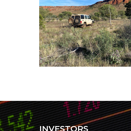
INVESTORS