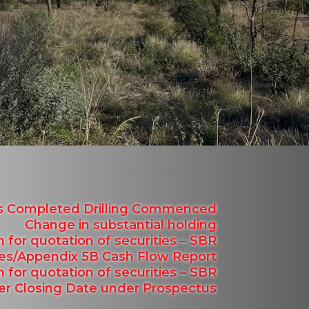
ns Completed Drilling Commenced
Change in substantial holding
n for quotation of securities – SBR
ties/Appendix 5B Cash Flow Report
n for quotation of securities – SBR
fer Closing Date under Prospectus