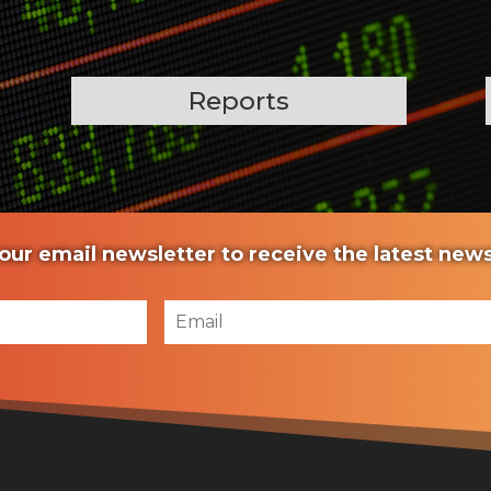
Reports
our email newsletter to receive the latest ne