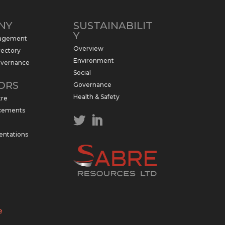
NY
SUSTAINABILIT
Y
nagement
Overview
rectory
Environment
overnance
Social
ORS
Governance
Health & Safety
tre
cements
entations
e