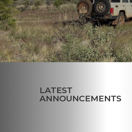
LATEST
ANNOUNCEMENTS