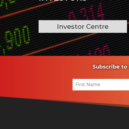
Investor Centre
Subscribe to 