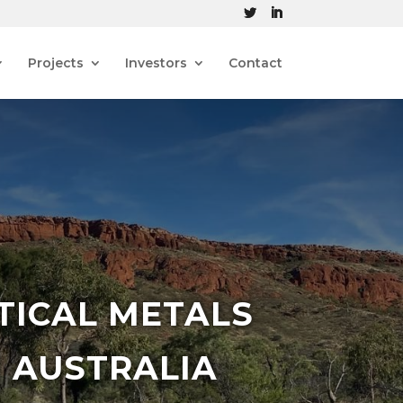
Projects
Investors
Contact
TICAL METALS
 AUSTRALIA