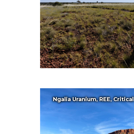
Ngalia Uranium, REE, Critica