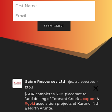
Sabre Resources Ltd
@sabreresources
·
13 Jul
$SBR completes $2M placemet to
fund drilling of Tennant Creek
#copper
&
#gold
acquisition projects at Kurundi Nth
& North Arunta.