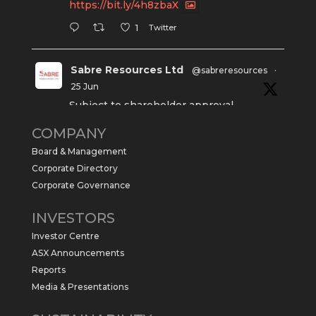
https://bit.ly/4h8zbaX
Twitter
1
Sabre Resources Ltd
@sabreresources
·
25 Jun
Subject to shareholder approval,
Sabre Resources $SBR is preparing to
COMPANY
commence a maiden 6,000m drilling
program at the Kurundi North Project in
Board & Management
the NT.
Corporate Directory
https://sabresources.com/wp-
Corporate Governance
content/uploads/2026/06/Drilling...
INVESTORS
#copper
#gold
Investor Centre
Twitter
1
ASX Announcements
Reports
Media & Presentations
Sabre Resources Ltd
@sabreresources
·
4 Jun