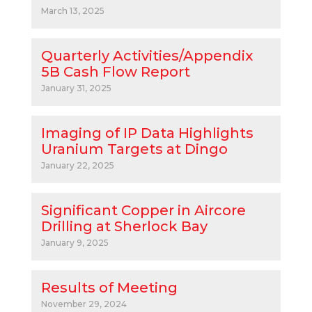
March 13, 2025
Quarterly Activities/Appendix
5B Cash Flow Report
January 31, 2025
Imaging of IP Data Highlights
Uranium Targets at Dingo
January 22, 2025
Significant Copper in Aircore
Drilling at Sherlock Bay
January 9, 2025
Results of Meeting
November 29, 2024