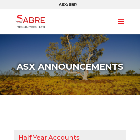
ASX: SBR
ASX ANNOUNCEMENTS
Half Year Accounts