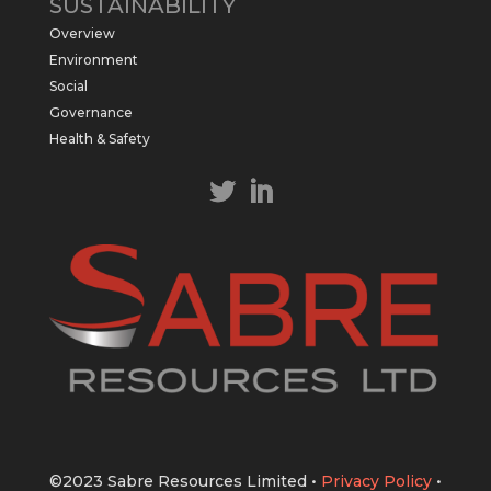
SUSTAINABILITY
$SBR received approval from NT
Overview
government for maiden drilling program
at Kurundi North Project, which is part of
Environment
East Tennant Ridge IOGC project area.
Social
https://bit.ly/43LL2Uv
Governance
#copper
#gold
Health & Safety
Twitter
1
1
Load More
©2023 Sabre Resources Limited
•
Privacy Policy
•