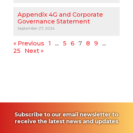
Appendix 4G and Corporate
Governance Statement
September 27, 2024
« Previous
1
…
5
6
7
8
9
…
25
Next »
Subscribe to our email newsletter to
receive the latest news and updates