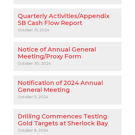
Quarterly Activities/Appendix
5B Cash Flow Report
October 31, 2024
Notice of Annual General
Meeting/Proxy Form
October 30, 2024
Notification of 2024 Annual
General Meeting
October 11, 2024
Drilling Commences Testing
Gold Targets at Sherlock Bay
October 8, 2024