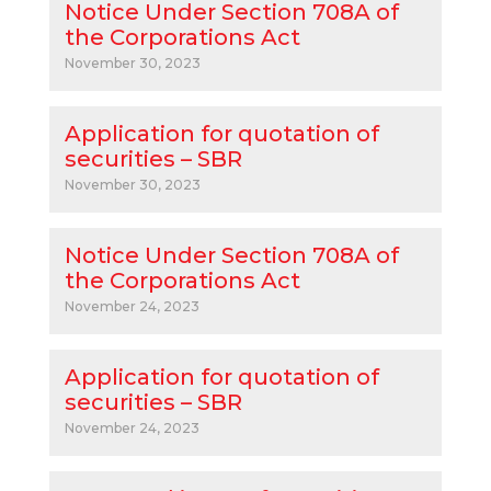
Notice Under Section 708A of
the Corporations Act
November 30, 2023
Application for quotation of
securities – SBR
November 30, 2023
Notice Under Section 708A of
the Corporations Act
November 24, 2023
Application for quotation of
securities – SBR
November 24, 2023