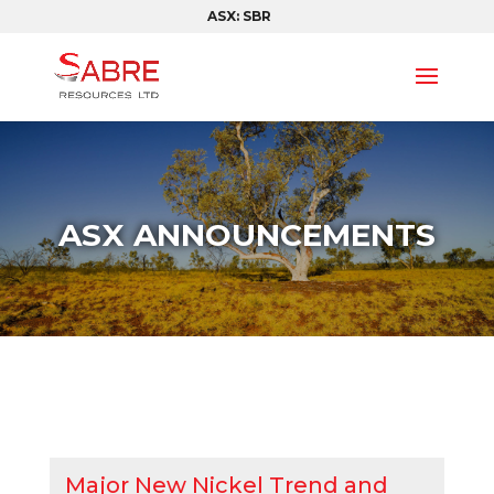
ASX: SBR
ASX ANNOUNCEMENTS
Major New Nickel Trend and