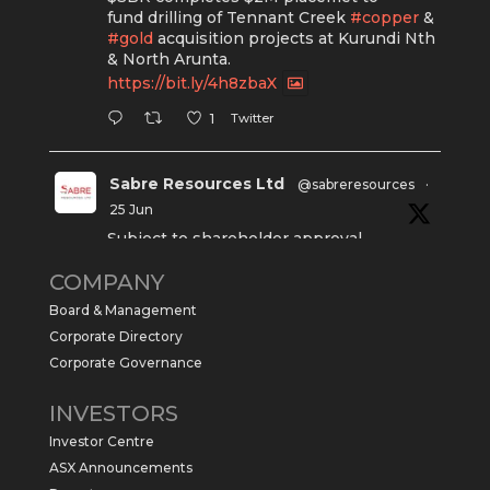
fund drilling of Tennant Creek
#copper
&
#gold
acquisition projects at Kurundi Nth
& North Arunta.
https://bit.ly/4h8zbaX
Twitter
1
Sabre Resources Ltd
@sabreresources
·
25 Jun
Subject to shareholder approval,
Sabre Resources $SBR is preparing to
COMPANY
commence a maiden 6,000m drilling
program at the Kurundi North Project in
Board & Management
the NT.
Corporate Directory
https://sabresources.com/wp-
Corporate Governance
content/uploads/2026/06/Drilling...
INVESTORS
#copper
#gold
Investor Centre
Twitter
1
ASX Announcements