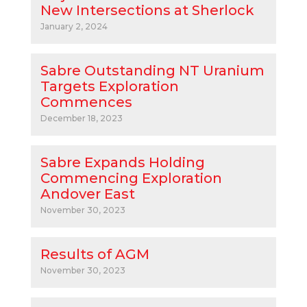
New Intersections at Sherlock
January 2, 2024
Sabre Outstanding NT Uranium
Targets Exploration
Commences
December 18, 2023
Sabre Expands Holding
Commencing Exploration
Andover East
November 30, 2023
Results of AGM
November 30, 2023