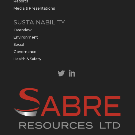
Reports
Media & Presentations
Sabre Resources Ltd
@sabreresources
·
4 Jun
SUSTAINABILITY
$SBR received approval from NT
Overview
government for maiden drilling program
at Kurundi North Project, which is part of
Environment
East Tennant Ridge IOGC project area.
Social
https://bit.ly/43LL2Uv
Governance
#copper
#gold
Health & Safety
Twitter
1
1
Load More