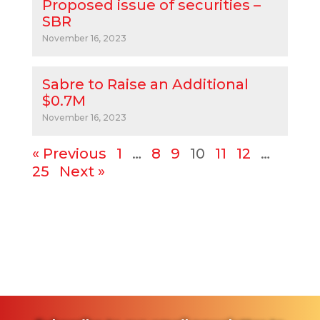
Proposed issue of securities –
SBR
November 16, 2023
Sabre to Raise an Additional
$0.7M
November 16, 2023
« Previous
1
…
8
9
10
11
12
…
25
Next »