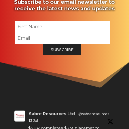
Subscribe to our email newsletter to
receive the latest news and updates
Sabre Resources Ltd
@sabreresources
·
13 Jul
$SBR completes $2M placemet to