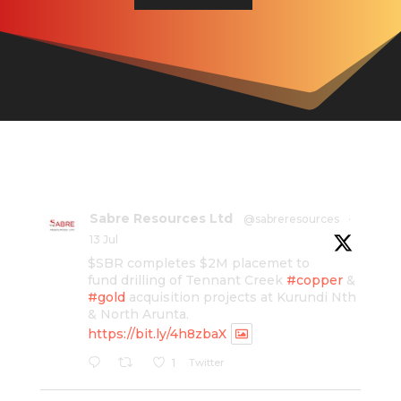
Sabre Resources Ltd
@sabreresources
·
13 Jul
$SBR completes $2M placemet to
fund drilling of Tennant Creek
#copper
&
#gold
acquisition projects at Kurundi Nth
& North Arunta.
https://bit.ly/4h8zbaX
Twitter
1