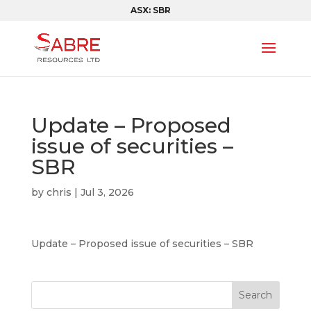
ASX: SBR
Update – Proposed
issue of securities –
SBR
by
chris
|
Jul 3, 2026
Update – Proposed issue of securities – SBR
Search