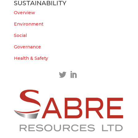
SUSTAINABILITY
https://bit.ly/43LL2Uv
#copper
#gold
Overview
Twitter
1
1
Environment
Load More
Social
Governance
Health & Safety