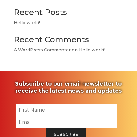
Recent Posts
Hello world!
Recent Comments
A WordPress Commenter
on
Hello world!
Subscribe to our email newsletter to
receive the latest news and updates