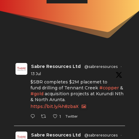
Sabre Resources Ltd
@sabreresources
·
13 Jul
$SBR completes $2M placemet to
fund drilling of Tennant Creek
#copper
&
#gold
acquisition projects at Kurundi Nth
& North Arunta.
https://bit.ly/4h8zbaX
Twitter
1
Sabre Resources Ltd
@sabreresources
·