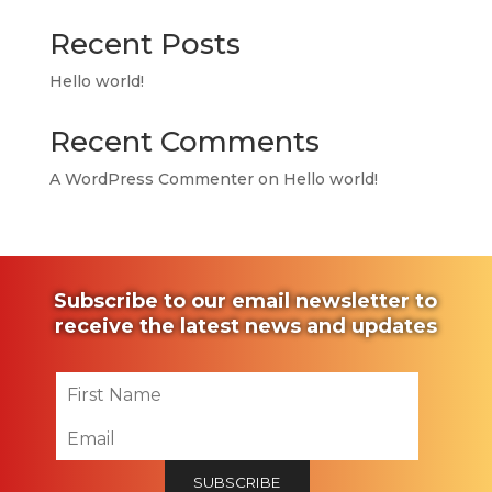
Recent Posts
Hello world!
Recent Comments
A WordPress Commenter
on
Hello world!
Subscribe to our email newsletter to
receive the latest news and updates