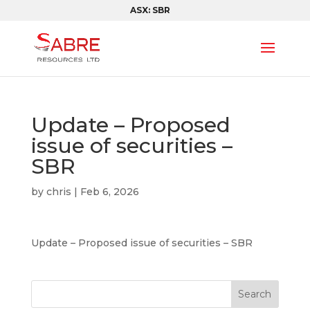
ASX: SBR
Update – Proposed
issue of securities –
SBR
by
chris
|
Feb 6, 2026
Update – Proposed issue of securities – SBR
Search