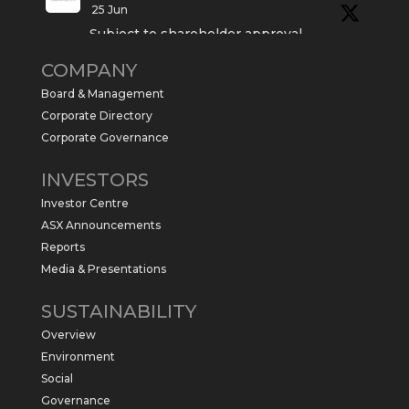
25 Jun
Subject to shareholder approval,
Sabre Resources $SBR is preparing to
COMPANY
commence a maiden 6,000m drilling
program at the Kurundi North Project in
Board & Management
the NT.
Corporate Directory
https://sabresources.com/wp-
Corporate Governance
content/uploads/2026/06/Drilling...
INVESTORS
#copper
#gold
Investor Centre
Twitter
1
ASX Announcements
Reports
Media & Presentations
Sabre Resources Ltd
@sabreresources
·
4 Jun
SUSTAINABILITY
$SBR received approval from NT
Overview
government for maiden drilling program
at Kurundi North Project, which is part of
Environment
East Tennant Ridge IOGC project area.
Social
https://bit.ly/43LL2Uv
Governance