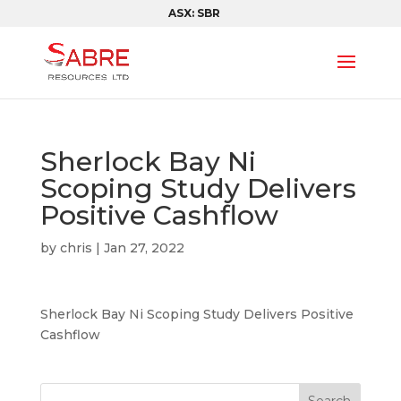
ASX: SBR
Sherlock Bay Ni
Scoping Study Delivers
Positive Cashflow
by
chris
|
Jan 27, 2022
Sherlock Bay Ni Scoping Study Delivers Positive
Cashflow