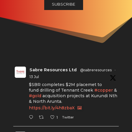
Sabre Resources Ltd
@sabreresources
·
13 Jul
$SBR completes $2M placemet to
fund drilling of Tennant Creek
#copper
&
#gold
acquisition projects at Kurundi Nth
& North Arunta.
https://bit.ly/4h8zbaX
Twitter
1