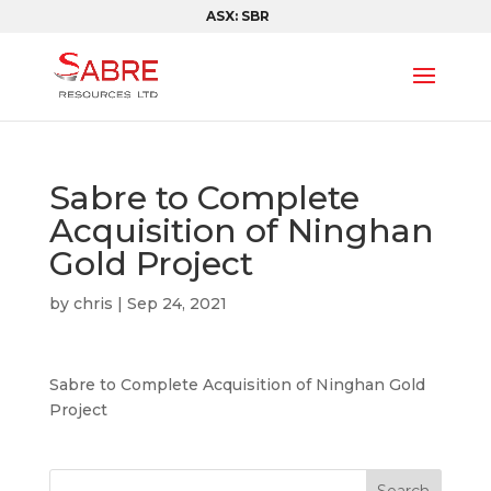
ASX: SBR
Sabre to Complete
Acquisition of Ninghan
Gold Project
by
chris
|
Sep 24, 2021
Sabre to Complete Acquisition of Ninghan Gold
Project