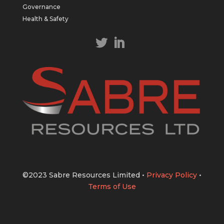
https://bit.ly/43LL2Uv
Governance
#copper
#gold
Health & Safety
Twitter
1
1
Load More
©2023 Sabre Resources Limited
•
Privacy Policy
•
Terms of Use