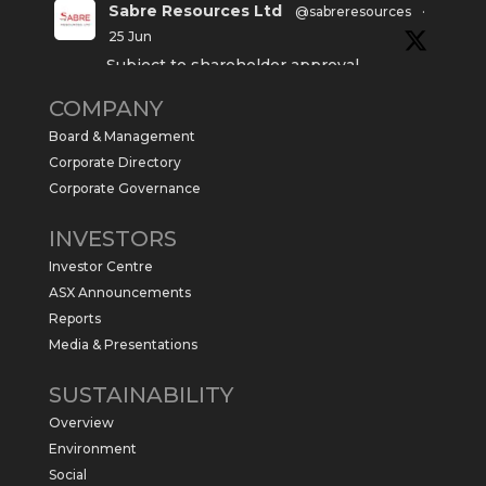
Sabre Resources Ltd
@sabreresources
·
25 Jun
Subject to shareholder approval,
Sabre Resources $SBR is preparing to
COMPANY
commence a maiden 6,000m drilling
program at the Kurundi North Project in
Board & Management
the NT.
Corporate Directory
https://sabresources.com/wp-
Corporate Governance
content/uploads/2026/06/Drilling...
INVESTORS
#copper
#gold
Investor Centre
Twitter
1
ASX Announcements
Reports
Media & Presentations
Sabre Resources Ltd
@sabreresources
·
4 Jun
SUSTAINABILITY
$SBR received approval from NT
Overview
government for maiden drilling program
at Kurundi North Project, which is part of
Environment
East Tennant Ridge IOGC project area.
Social