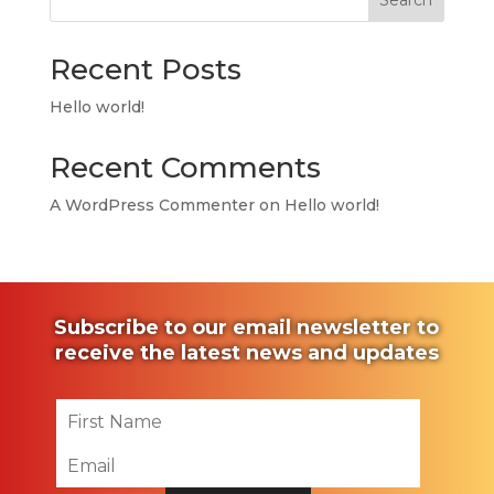
Search
Recent Posts
Hello world!
Recent Comments
A WordPress Commenter
on
Hello world!
Subscribe to our email newsletter to
receive the latest news and updates