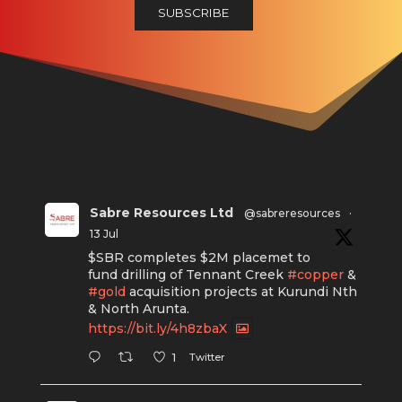
Sabre Resources Ltd
@sabreresources
·
13 Jul
$SBR completes $2M placemet to
fund drilling of Tennant Creek
#copper
&
#gold
acquisition projects at Kurundi Nth
& North Arunta.
https://bit.ly/4h8zbaX
Twitter
1