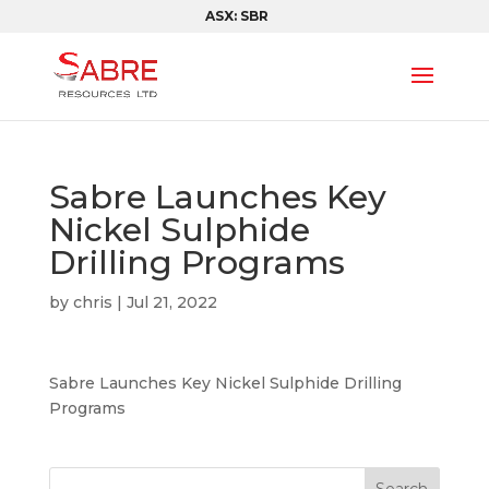
ASX: SBR
Sabre Launches Key
Nickel Sulphide
Drilling Programs
by
chris
|
Jul 21, 2022
Sabre Launches Key Nickel Sulphide Drilling
Programs