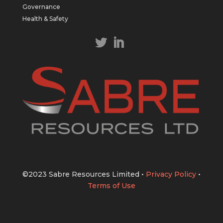
https://bit.ly/43LL2Uv
Governance
#copper
#gold
Health & Safety
Twitter
1
1
Load More
©2023 Sabre Resources Limited
•
Privacy Policy
•
Terms of Use