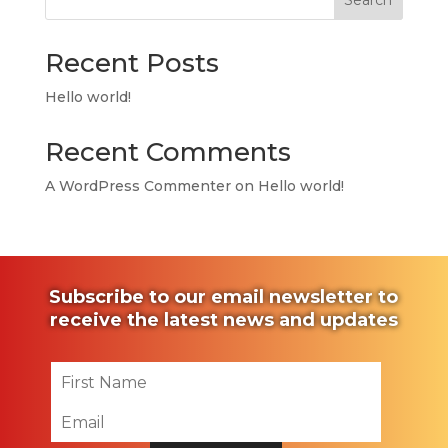
Search
Recent Posts
Hello world!
Recent Comments
A WordPress Commenter
on
Hello world!
Subscribe to our email newsletter to
receive the latest news and updates