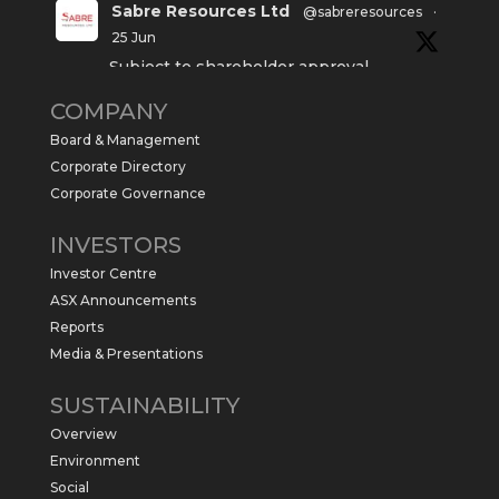
Sabre Resources Ltd
@sabreresources
·
25 Jun
Subject to shareholder approval,
Sabre Resources $SBR is preparing to
COMPANY
commence a maiden 6,000m drilling
program at the Kurundi North Project in
Board & Management
the NT.
Corporate Directory
https://sabresources.com/wp-
Corporate Governance
content/uploads/2026/06/Drilling...
INVESTORS
#copper
#gold
Investor Centre
Twitter
1
ASX Announcements
Reports
Media & Presentations
Sabre Resources Ltd
@sabreresources
·
4 Jun
SUSTAINABILITY
$SBR received approval from NT
Overview
government for maiden drilling program
at Kurundi North Project, which is part of
Environment
East Tennant Ridge IOGC project area.
Social