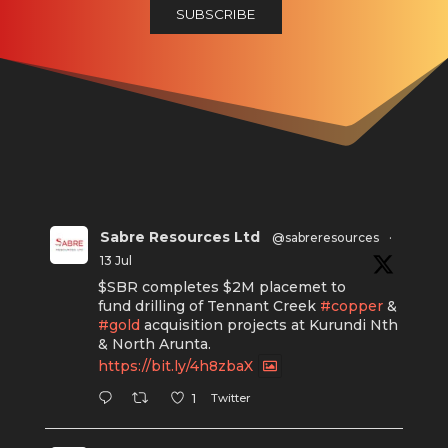
Sabre Resources Ltd
@sabreresources
·
13 Jul
$SBR completes $2M placemet to
fund drilling of Tennant Creek
#copper
&
#gold
acquisition projects at Kurundi Nth
& North Arunta.
https://bit.ly/4h8zbaX
Twitter
1