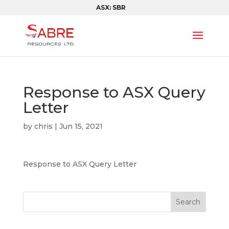
ASX: SBR
Response to ASX Query
Letter
by
chris
|
Jun 15, 2021
Response to ASX Query Letter
Search