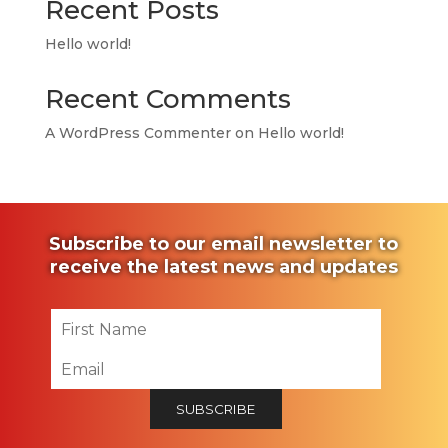
Recent Posts
Hello world!
Recent Comments
A WordPress Commenter
on
Hello world!
Subscribe to our email newsletter to
receive the latest news and updates