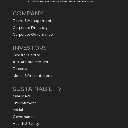
Subject to shareholder approval,
Sabre Resources $SBR is preparing to
COMPANY
commence a maiden 6,000m drilling
program at the Kurundi North Project in
Board & Management
the NT.
Corporate Directory
https://sabresources.com/wp-
Corporate Governance
content/uploads/2026/06/Drilling...
INVESTORS
#copper
#gold
Investor Centre
Twitter
1
ASX Announcements
Reports
Media & Presentations
Sabre Resources Ltd
@sabreresources
·
4 Jun
SUSTAINABILITY
$SBR received approval from NT
Overview
government for maiden drilling program
at Kurundi North Project, which is part of
Environment
East Tennant Ridge IOGC project area.
Social
https://bit.ly/43LL2Uv
Governance
#copper
#gold
Health & Safety