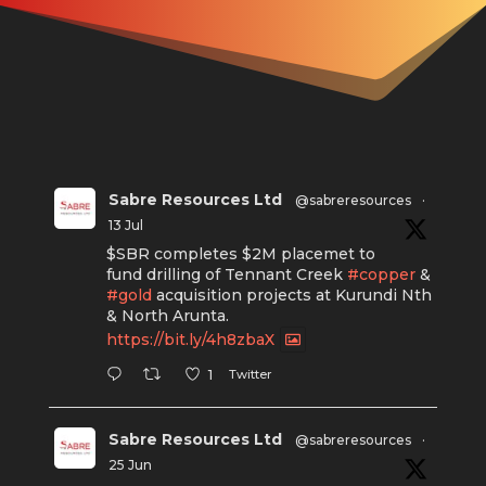
Sabre Resources Ltd
@sabreresources
·
13 Jul
$SBR completes $2M placemet to
fund drilling of Tennant Creek
#copper
&
#gold
acquisition projects at Kurundi Nth
& North Arunta.
https://bit.ly/4h8zbaX
Twitter
1
Sabre Resources Ltd
@sabreresources
·
25 Jun