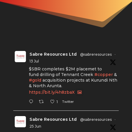
Sabre Resources Ltd
@sabreresources
·
13 Jul
$SBR completes $2M placemet to
fund drilling of Tennant Creek
#copper
&
#gold
acquisition projects at Kurundi Nth
& North Arunta.
https://bit.ly/4h8zbaX
Twitter
1
Sabre Resources Ltd
@sabreresources
·
25 Jun