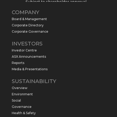
Subject to shareholder approval,
Sabre Resources $SBR is preparing to
COMPANY
commence a maiden 6,000m drilling
program at the Kurundi North Project in
Board & Management
the NT.
Corporate Directory
https://sabresources.com/wp-
Corporate Governance
content/uploads/2026/06/Drilling...
INVESTORS
#copper
#gold
Investor Centre
Twitter
1
ASX Announcements
Reports
Media & Presentations
Sabre Resources Ltd
@sabreresources
·
4 Jun
SUSTAINABILITY
$SBR received approval from NT
Overview
government for maiden drilling program
at Kurundi North Project, which is part of
Environment
East Tennant Ridge IOGC project area.
Social
https://bit.ly/43LL2Uv
Governance
#copper
#gold
Health & Safety