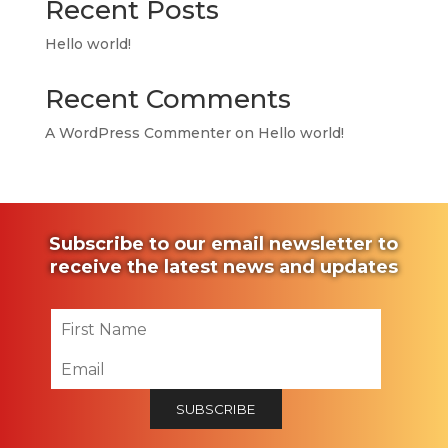
Recent Posts
Hello world!
Recent Comments
A WordPress Commenter
on
Hello world!
Subscribe to our email newsletter to
receive the latest news and updates