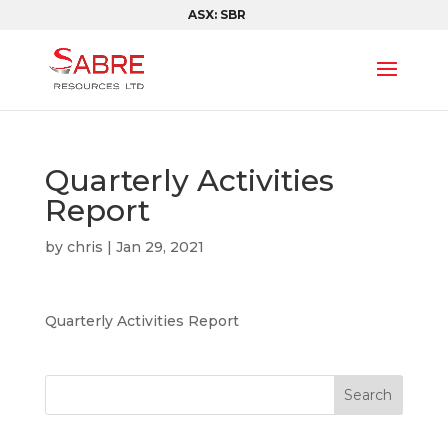
ASX: SBR
Quarterly Activities
Report
by
chris
|
Jan 29, 2021
Quarterly Activities Report
Search