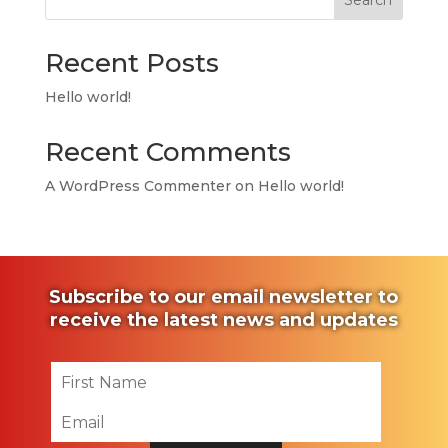
Search
Recent Posts
Hello world!
Recent Comments
A WordPress Commenter
on
Hello world!
Subscribe to our email newsletter to
receive the latest news and updates