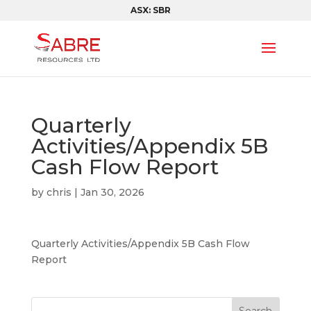
ASX: SBR
Quarterly
Activities/Appendix 5B
Cash Flow Report
by
chris
|
Jan 30, 2026
Quarterly Activities/Appendix 5B Cash Flow
Report