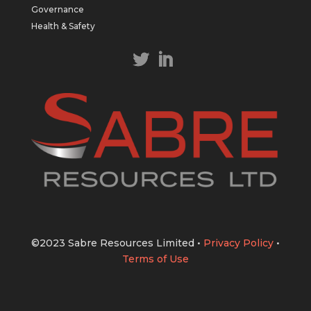
https://bit.ly/43LL2Uv
Governance
#copper
#gold
Health & Safety
Twitter
1
1
Load More
©2023 Sabre Resources Limited
•
Privacy Policy
•
Terms of Use