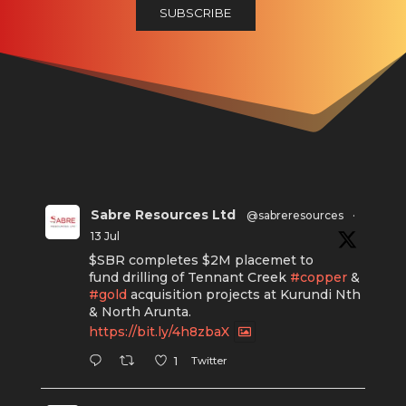
Sabre Resources Ltd
@sabreresources
·
13 Jul
$SBR completes $2M placemet to
fund drilling of Tennant Creek
#copper
&
#gold
acquisition projects at Kurundi Nth
& North Arunta.
https://bit.ly/4h8zbaX
Twitter
1