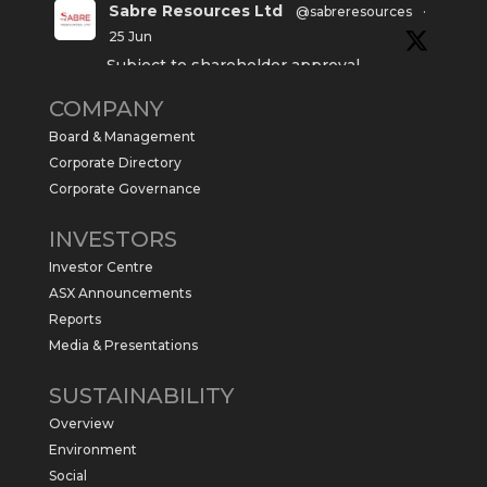
Sabre Resources Ltd
@sabreresources
·
25 Jun
Subject to shareholder approval,
Sabre Resources $SBR is preparing to
COMPANY
commence a maiden 6,000m drilling
program at the Kurundi North Project in
Board & Management
the NT.
Corporate Directory
https://sabresources.com/wp-
Corporate Governance
content/uploads/2026/06/Drilling...
INVESTORS
#copper
#gold
Investor Centre
Twitter
1
ASX Announcements
Reports
Media & Presentations
Sabre Resources Ltd
@sabreresources
·
4 Jun
SUSTAINABILITY
$SBR received approval from NT
Overview
government for maiden drilling program
at Kurundi North Project, which is part of
Environment
East Tennant Ridge IOGC project area.
Social