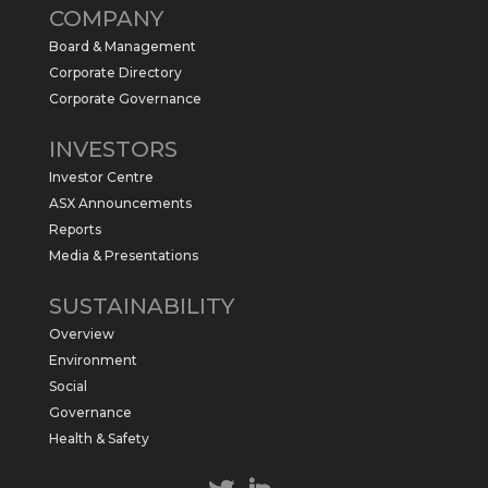
COMPANY
commence a maiden 6,000m drilling
program at the Kurundi North Project in
Board & Management
the NT.
Corporate Directory
https://sabresources.com/wp-
Corporate Governance
content/uploads/2026/06/Drilling...
INVESTORS
#copper
#gold
Investor Centre
Twitter
1
ASX Announcements
Reports
Media & Presentations
Sabre Resources Ltd
@sabreresources
·
4 Jun
SUSTAINABILITY
$SBR received approval from NT
Overview
government for maiden drilling program
at Kurundi North Project, which is part of
Environment
East Tennant Ridge IOGC project area.
Social
https://bit.ly/43LL2Uv
Governance
#copper
#gold
Health & Safety
Twitter
1
1