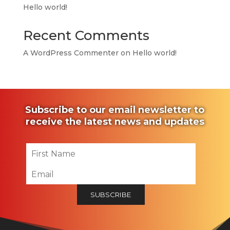
Hello world!
Recent Comments
A WordPress Commenter
on
Hello world!
Subscribe to our email newsletter to
receive the latest news and updates