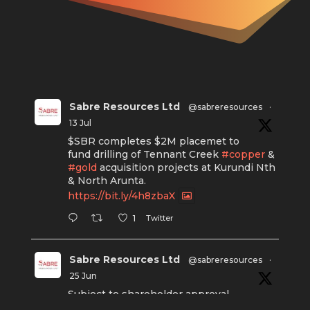
Sabre Resources Ltd
@sabreresources
·
13 Jul
$SBR completes $2M placemet to
fund drilling of Tennant Creek
#copper
&
#gold
acquisition projects at Kurundi Nth
& North Arunta.
https://bit.ly/4h8zbaX
Twitter
1
Sabre Resources Ltd
@sabreresources
·
25 Jun
Subject to shareholder approval,
Sabre Resources $SBR is preparing to