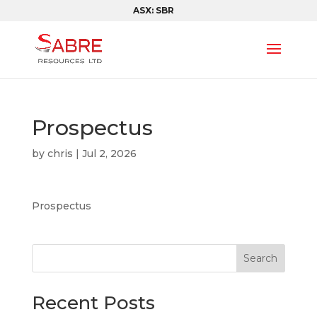
ASX: SBR
Prospectus
by
chris
|
Jul 2, 2026
Prospectus
Search
Recent Posts