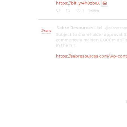
https://bit.ly/4h8zbaX
Twitter
1
Sabre Resources Ltd
@sabrereso
Subject to shareholder approval, 
commence a maiden 6,000m drillin
in the NT.
https://sabresources.com/wp-conte
#copper
#gold
Twitter
1
Sabre Resources Ltd
@sabrereso
$SBR received approval from NT g
program at Kurundi North Project,
IOGC project area.
https://bit.ly/43LL2Uv
#copper
#gold