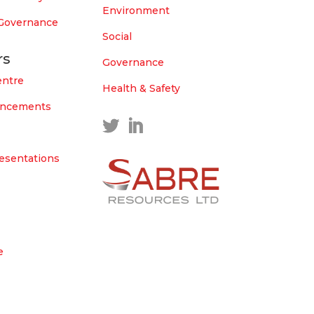
Environment
 Governance
Social
rs
Governance
entre
Health & Safety
uncements
esentations
e