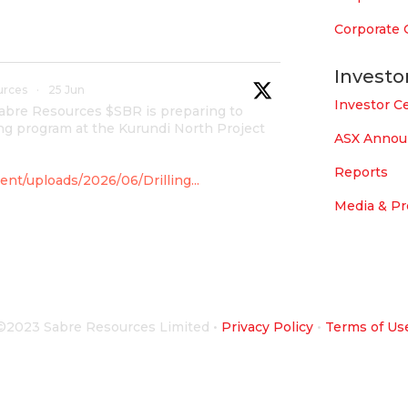
Corporate
Investo
urces
·
25 Jun
Investor C
Sabre Resources $SBR is preparing to
g program at the Kurundi North Project
ASX Anno
Reports
nt/uploads/2026/06/Drilling...
Media & Pr
urces
·
4 Jun
overnment for maiden drilling
©2023 Sabre Resources Limited
•
Privacy Policy
•
Terms of Us
 which is part of East Tennant Ridge