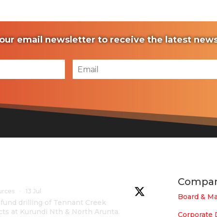
our email newsletter to receive the latest ne
Compa
urces
·
13 Jul
Board & M
und drilling of Tennant Creek
cts at Kurundi Nth & North Arunta.
Corporate 