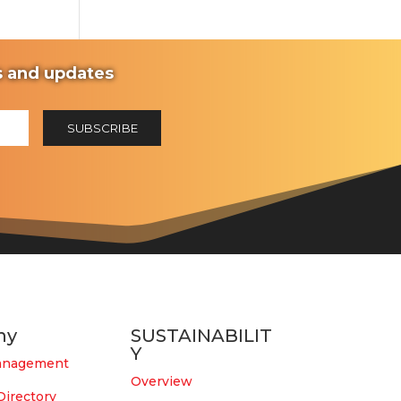
ws and updates
ny
SUSTAINABILIT
Y
anagement
Overview
Directory