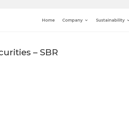
Home
Company
Sustainability
curities – SBR