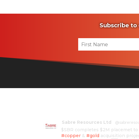
Subscribe to 
Sabre Resources Ltd
@sabrereso
$SBR completes $2M placemet to f
#copper
&
#gold
acquisition proje