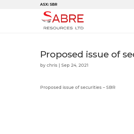
ASX: SBR
Proposed issue of se
by
chris
|
Sep 24, 2021
Proposed issue of securities – SBR