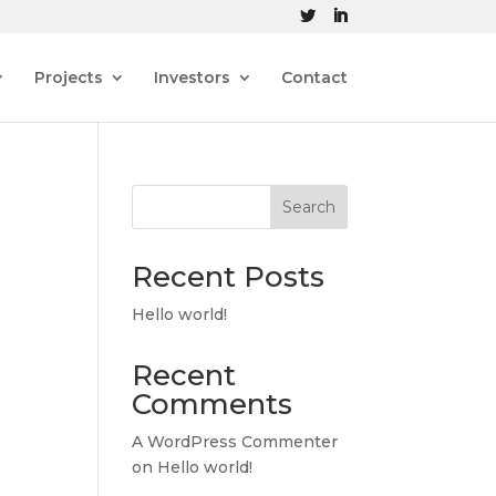
Projects
Investors
Contact
Search
Recent Posts
Hello world!
Recent
Comments
A WordPress Commenter
on
Hello world!