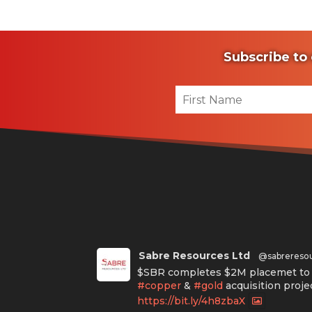
Subscribe to 
Sabre Resources Ltd
@sabrereso
$SBR completes $2M placemet to f
#copper
&
#gold
acquisition proje
https://bit.ly/4h8zbaX