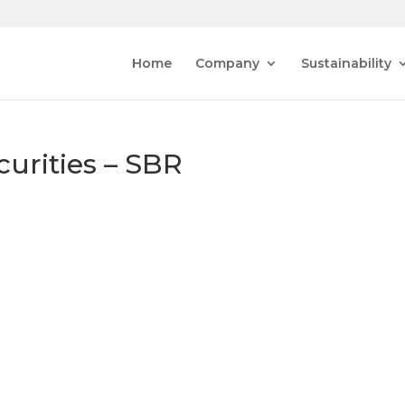
Home
Company
Sustainability
curities – SBR