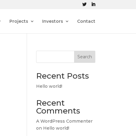
Projects
Investors
Contact
Search
Recent Posts
Hello world!
Recent
Comments
A WordPress Commenter
on
Hello world!