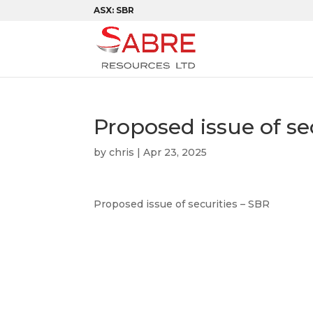
ASX: SBR
Proposed issue of se
by
chris
|
Apr 23, 2025
Proposed issue of securities – SBR