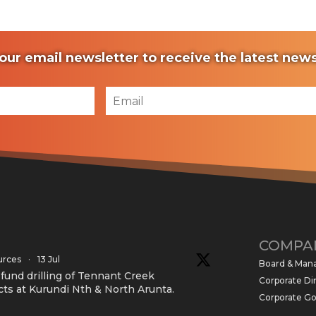
our email newsletter to receive the latest ne
COMPA
urces
·
13 Jul
Board & Ma
und drilling of Tennant Creek
Corporate Di
cts at Kurundi Nth & North Arunta.
Corporate G