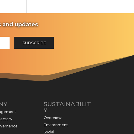
ws and updates
NY
SUSTAINABILIT
Y
nagement
Overview
rectory
Environment
overnance
Social