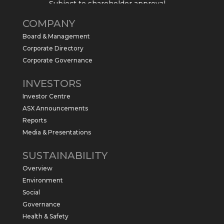
Subject to shareholder approval,
Sabre Resources $SBR is preparing to
COMPANY
commence a maiden 6,000m drilling
program at the Kurundi North Project in
Board & Management
the NT.
Corporate Directory
https://sabresources.com/wp-
Corporate Governance
content/uploads/2026/06/Drilling...
INVESTORS
#copper
#gold
Investor Centre
Twitter
1
ASX Announcements
Reports
Media & Presentations
Sabre Resources Ltd
@sabreresources
·
4 Jun
SUSTAINABILITY
$SBR received approval from NT
Overview
government for maiden drilling program
at Kurundi North Project, which is part of
Environment
East Tennant Ridge IOGC project area.
Social
https://bit.ly/43LL2Uv
Governance
#copper
#gold
Health & Safety