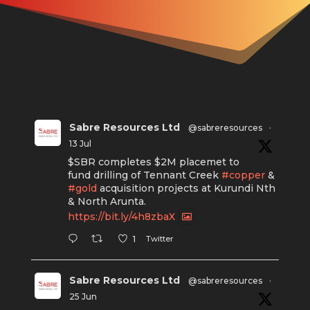
Sabre Resources Ltd
@sabreresources
·
13 Jul
$SBR completes $2M placemet to
fund drilling of Tennant Creek
#copper
&
#gold
acquisition projects at Kurundi Nth
& North Arunta.
https://bit.ly/4h8zbaX
Twitter
1
Sabre Resources Ltd
@sabreresources
·
25 Jun