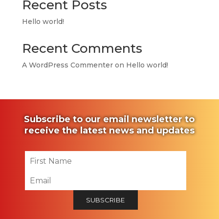
Recent Posts
Hello world!
Recent Comments
A WordPress Commenter
on
Hello world!
Subscribe to our email newsletter to
receive the latest news and updates