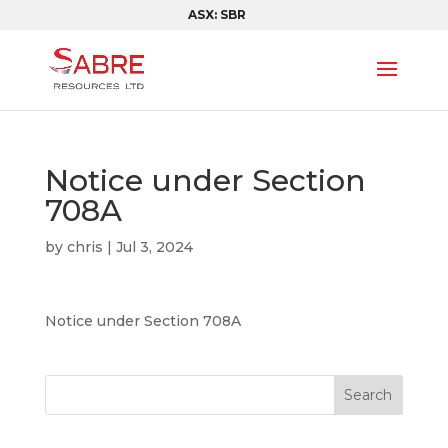
ASX: SBR
Notice under Section
708A
by
chris
|
Jul 3, 2024
Notice under Section 708A
Search