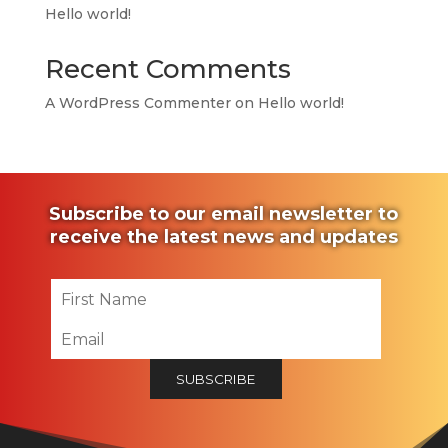
Hello world!
Recent Comments
A WordPress Commenter
on
Hello world!
Subscribe to our email newsletter to
receive the latest news and updates