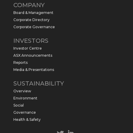
COMPANY
commence a maiden 6,000m drilling
program at the Kurundi North Project in
Board & Management
the NT.
Corporate Directory
https://sabresources.com/wp-
Corporate Governance
content/uploads/2026/06/Drilling...
INVESTORS
#copper
#gold
Investor Centre
Twitter
1
ASX Announcements
Reports
Media & Presentations
Sabre Resources Ltd
@sabreresources
·
4 Jun
SUSTAINABILITY
$SBR received approval from NT
Overview
government for maiden drilling program
at Kurundi North Project, which is part of
Environment
East Tennant Ridge IOGC project area.
Social
https://bit.ly/43LL2Uv
Governance
#copper
#gold
Health & Safety
Twitter
1
1