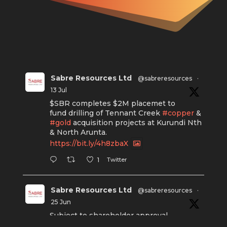
Sabre Resources Ltd
@sabreresources
·
13 Jul
$SBR completes $2M placemet to
fund drilling of Tennant Creek
#copper
&
#gold
acquisition projects at Kurundi Nth
& North Arunta.
https://bit.ly/4h8zbaX
Twitter
1
Sabre Resources Ltd
@sabreresources
·
25 Jun
Subject to shareholder approval,
Sabre Resources $SBR is preparing to