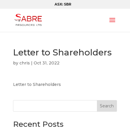
ASX: SBR
Letter to Shareholders
by
chris
|
Oct 31, 2022
Letter to Shareholders
Search
Recent Posts