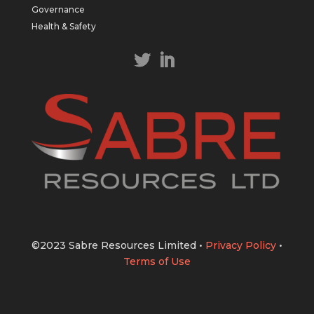
https://bit.ly/43LL2Uv
Governance
#copper
#gold
Health & Safety
Twitter
1
1
Load More
©2023 Sabre Resources Limited
•
Privacy Policy
•
Terms of Use