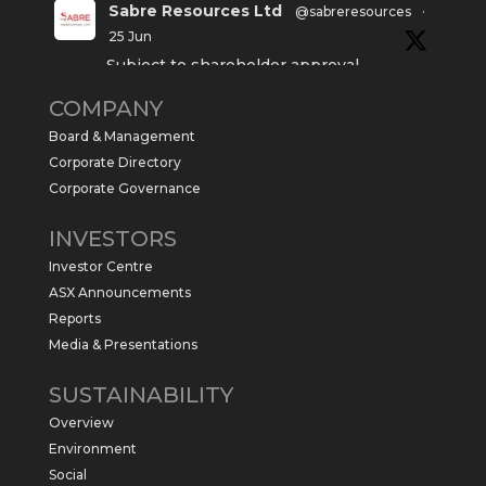
Sabre Resources Ltd
@sabreresources
·
25 Jun
Subject to shareholder approval,
Sabre Resources $SBR is preparing to
COMPANY
commence a maiden 6,000m drilling
program at the Kurundi North Project in
Board & Management
the NT.
Corporate Directory
https://sabresources.com/wp-
Corporate Governance
content/uploads/2026/06/Drilling...
INVESTORS
#copper
#gold
Investor Centre
Twitter
1
ASX Announcements
Reports
Media & Presentations
Sabre Resources Ltd
@sabreresources
·
4 Jun
SUSTAINABILITY
$SBR received approval from NT
Overview
government for maiden drilling program
at Kurundi North Project, which is part of
Environment
East Tennant Ridge IOGC project area.
Social