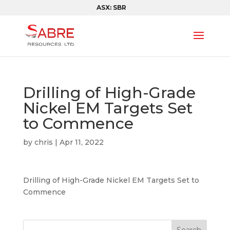
ASX: SBR
Drilling of High-Grade
Nickel EM Targets Set
to Commence
by
chris
|
Apr 11, 2022
Drilling of High-Grade Nickel EM Targets Set to
Commence