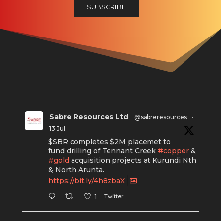
Sabre Resources Ltd
@sabreresources
·
13 Jul
$SBR completes $2M placemet to
fund drilling of Tennant Creek
#copper
&
#gold
acquisition projects at Kurundi Nth
& North Arunta.
https://bit.ly/4h8zbaX
Twitter
1