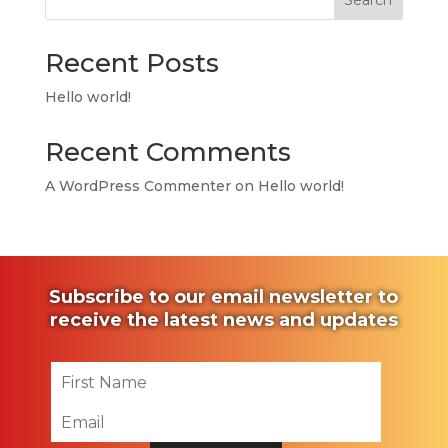
Search
Recent Posts
Hello world!
Recent Comments
A WordPress Commenter
on
Hello world!
Subscribe to our email newsletter to
receive the latest news and updates