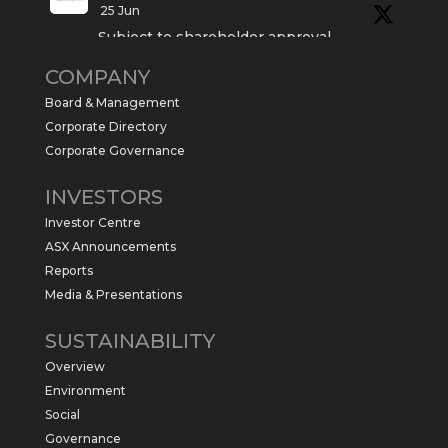
25 Jun
Subject to shareholder approval,
Sabre Resources $SBR is preparing to
COMPANY
commence a maiden 6,000m drilling
program at the Kurundi North Project in
Board & Management
the NT.
Corporate Directory
https://sabresources.com/wp-
Corporate Governance
content/uploads/2026/06/Drilling...
INVESTORS
#copper
#gold
Investor Centre
Twitter
1
ASX Announcements
Reports
Media & Presentations
Sabre Resources Ltd
@sabreresources
·
4 Jun
SUSTAINABILITY
$SBR received approval from NT
Overview
government for maiden drilling program
at Kurundi North Project, which is part of
Environment
East Tennant Ridge IOGC project area.
Social
https://bit.ly/43LL2Uv
Governance