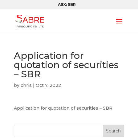
ASX: SBR
Application for
quotation of securities
– SBR
by
chris
|
Oct 7, 2022
Application for quotation of securities – SBR
Search