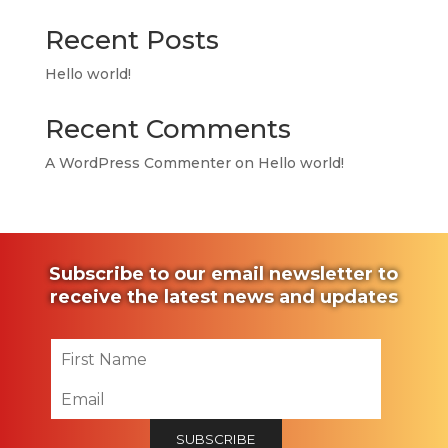
Recent Posts
Hello world!
Recent Comments
A WordPress Commenter
on
Hello world!
Subscribe to our email newsletter to
receive the latest news and updates