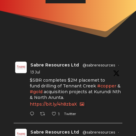
Sabre Resources Ltd
@sabreresources
·
13 Jul
$SBR completes $2M placemet to
fund drilling of Tennant Creek
#copper
&
#gold
acquisition projects at Kurundi Nth
& North Arunta.
https://bit.ly/4h8zbaX
Twitter
1
Sabre Resources Ltd
@sabreresources
·