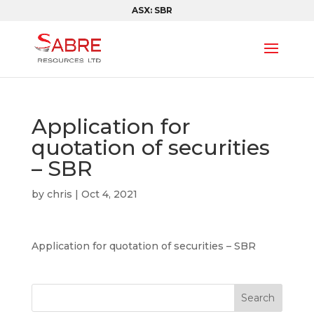
ASX: SBR
Application for
quotation of securities
– SBR
by
chris
|
Oct 4, 2021
Application for quotation of securities – SBR
Search