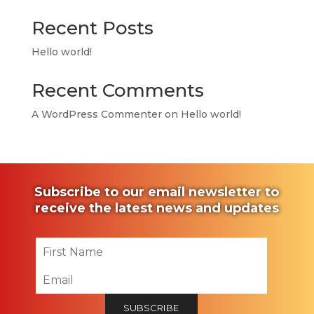
Recent Posts
Hello world!
Recent Comments
A WordPress Commenter
on
Hello world!
Subscribe to our email newsletter to
receive the latest news and updates