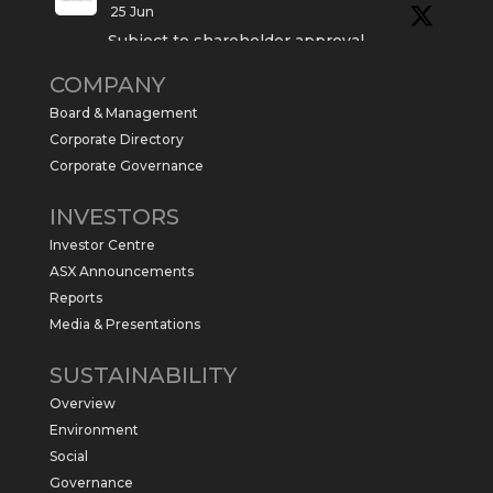
25 Jun
Subject to shareholder approval,
Sabre Resources $SBR is preparing to
COMPANY
commence a maiden 6,000m drilling
program at the Kurundi North Project in
Board & Management
the NT.
Corporate Directory
https://sabresources.com/wp-
Corporate Governance
content/uploads/2026/06/Drilling...
INVESTORS
#copper
#gold
Investor Centre
Twitter
1
ASX Announcements
Reports
Media & Presentations
Sabre Resources Ltd
@sabreresources
·
4 Jun
SUSTAINABILITY
$SBR received approval from NT
Overview
government for maiden drilling program
at Kurundi North Project, which is part of
Environment
East Tennant Ridge IOGC project area.
Social
https://bit.ly/43LL2Uv
Governance