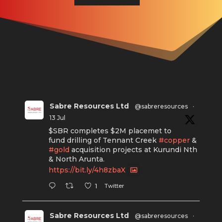
Sabre Resources Ltd
@sabreresources
·
13 Jul
$SBR completes $2M placemet to
fund drilling of Tennant Creek
#copper
&
#gold
acquisition projects at Kurundi Nth
& North Arunta.
https://bit.ly/4h8zbaX
Twitter
1
Sabre Resources Ltd
@sabreresources
·