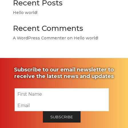
Recent Posts
Hello world!
Recent Comments
A WordPress Commenter
on
Hello world!
Subscribe to our email newsletter to
receive the latest news and updates