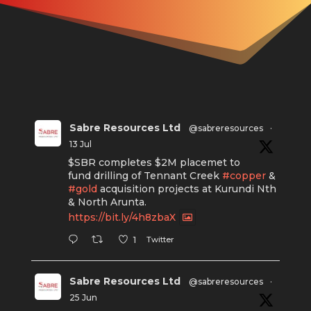
Sabre Resources Ltd
@sabreresources
·
13 Jul
$SBR completes $2M placemet to
fund drilling of Tennant Creek
#copper
&
#gold
acquisition projects at Kurundi Nth
& North Arunta.
https://bit.ly/4h8zbaX
Twitter
1
Sabre Resources Ltd
@sabreresources
·
25 Jun