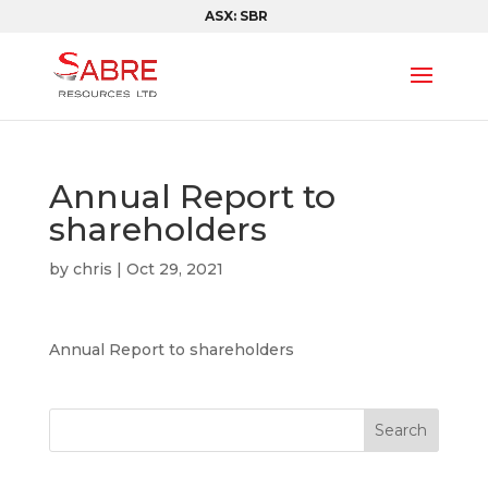
ASX: SBR
Annual Report to
shareholders
by
chris
|
Oct 29, 2021
Annual Report to shareholders
Search