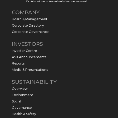
Subject to shareholder approval,
Sabre Resources $SBR is preparing to
COMPANY
commence a maiden 6,000m drilling
program at the Kurundi North Project in
Board & Management
the NT.
Corporate Directory
https://sabresources.com/wp-
Corporate Governance
content/uploads/2026/06/Drilling...
INVESTORS
#copper
#gold
Investor Centre
Twitter
1
ASX Announcements
Reports
Media & Presentations
Sabre Resources Ltd
@sabreresources
·
4 Jun
SUSTAINABILITY
$SBR received approval from NT
Overview
government for maiden drilling program
at Kurundi North Project, which is part of
Environment
East Tennant Ridge IOGC project area.
Social
https://bit.ly/43LL2Uv
Governance
#copper
#gold
Health & Safety