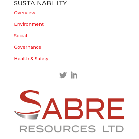
SUSTAINABILITY
https://bit.ly/43LL2Uv
#copper
#gold
Overview
Twitter
1
1
Environment
Load More
Social
Governance
Health & Safety