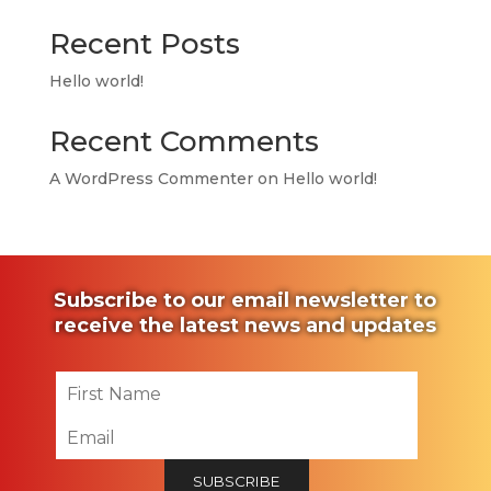
Recent Posts
Hello world!
Recent Comments
A WordPress Commenter
on
Hello world!
Subscribe to our email newsletter to
receive the latest news and updates