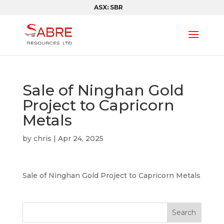
ASX: SBR
Sale of Ninghan Gold
Project to Capricorn
Metals
by
chris
|
Apr 24, 2025
Sale of Ninghan Gold Project to Capricorn Metals
Search