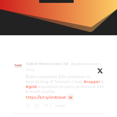
Sabre Resources Ltd
@sabreresources
·
13 Jul
$SBR completes $2M placemet to
fund drilling of Tennant Creek
#copper
&
#gold
acquisition projects at Kurundi Nth
& North Arunta.
https://bit.ly/4h8zbaX
Twitter
1