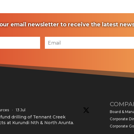
our email newsletter to receive the latest ne
COMPA
urces
·
13 Jul
Board & Ma
und drilling of Tennant Creek
Corporate Di
cts at Kurundi Nth & North Arunta.
Corporate G