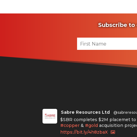
Subscribe to 
Sabre Resources Ltd
@sabrereso
$SBR completes $2M placemet to f
#copper
&
#gold
acquisition proje
https://bit.ly/4h8zbaX