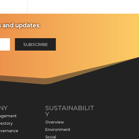
ws and updates
NY
SUSTAINABILIT
Y
nagement
Overview
rectory
Environment
overnance
Social