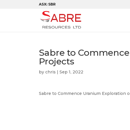
ASX: SBR
Sabre to Commence 
Projects
by
chris
|
Sep 1, 2022
Sabre to Commence Uranium Exploration o