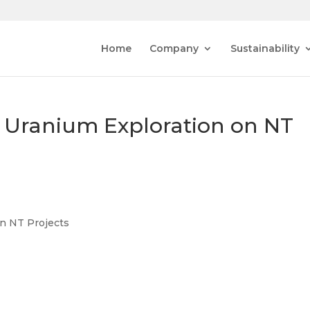
Home
Company
Sustainability
Uranium Exploration on NT
n NT Projects