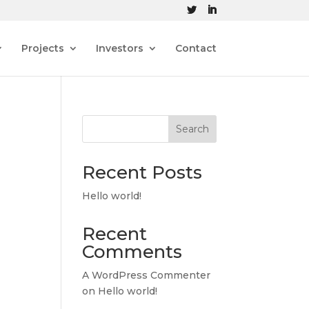
Projects
Investors
Contact
Search
Recent Posts
Hello world!
Recent
Comments
A WordPress Commenter
on
Hello world!