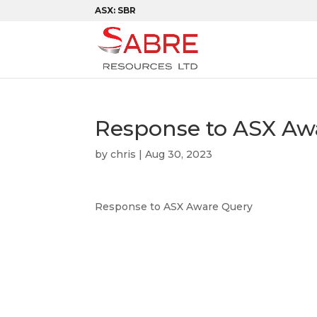
ASX: SBR
Response to ASX Aw
by
chris
|
Aug 30, 2023
Response to ASX Aware Query