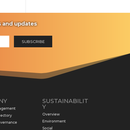
ws and updates
NY
SUSTAINABILIT
Y
nagement
Overview
rectory
Environment
overnance
Social