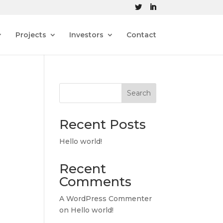
Projects
Investors
Contact
Search
Recent Posts
Hello world!
Recent
Comments
A WordPress Commenter
on
Hello world!