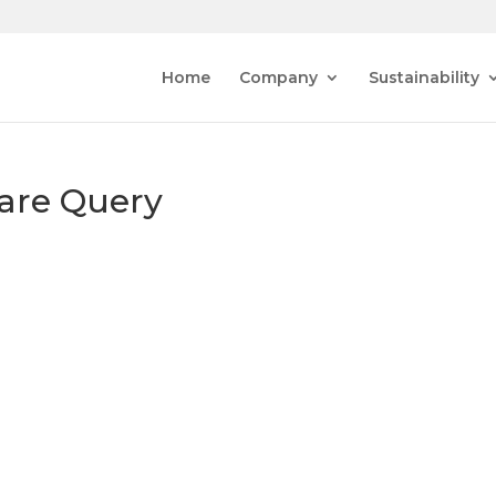
Home
Company
Sustainability
are Query