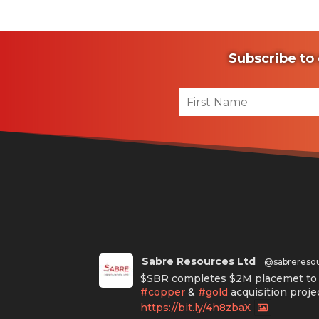
Subscribe to 
Sabre Resources Ltd
@sabrereso
$SBR completes $2M placemet to f
#copper
&
#gold
acquisition proje
https://bit.ly/4h8zbaX