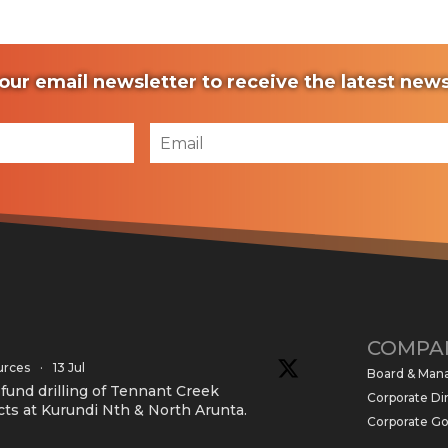
our email newsletter to receive the latest ne
COMPA
urces
·
13 Jul
Board & Ma
und drilling of Tennant Creek
Corporate Di
cts at Kurundi Nth & North Arunta.
Corporate G