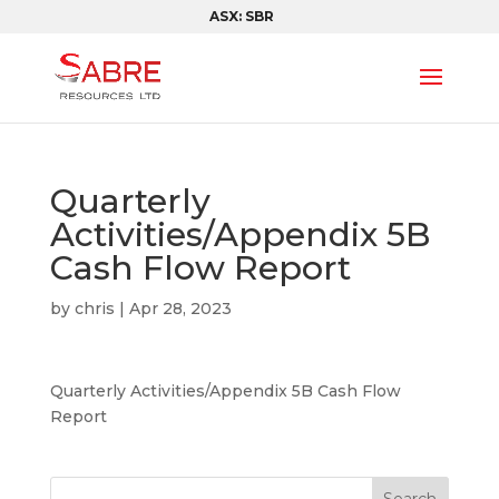
ASX: SBR
Quarterly
Activities/Appendix 5B
Cash Flow Report
by
chris
|
Apr 28, 2023
Quarterly Activities/Appendix 5B Cash Flow
Report