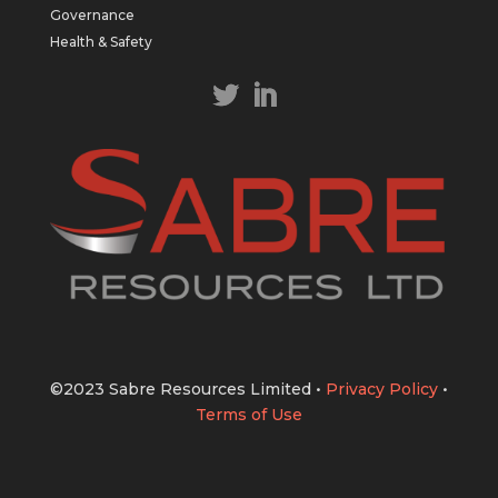
https://bit.ly/43LL2Uv
Governance
#copper
#gold
Health & Safety
Twitter
1
1
Load More
©2023 Sabre Resources Limited
•
Privacy Policy
•
Terms of Use