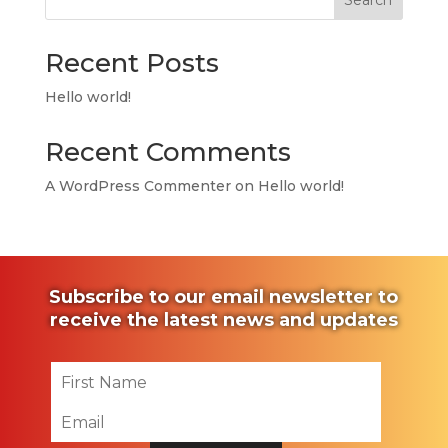
Search
Recent Posts
Hello world!
Recent Comments
A WordPress Commenter
on
Hello world!
Subscribe to our email newsletter to
receive the latest news and updates