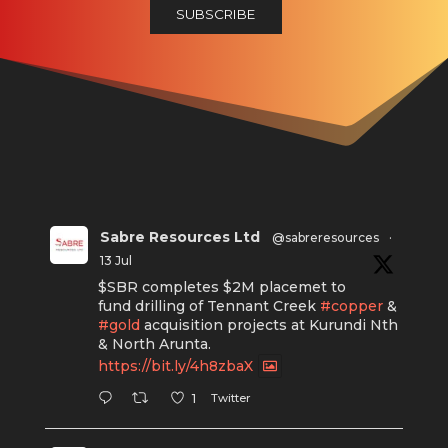
Sabre Resources Ltd
@sabreresources
·
13 Jul
$SBR completes $2M placemet to
fund drilling of Tennant Creek
#copper
&
#gold
acquisition projects at Kurundi Nth
& North Arunta.
https://bit.ly/4h8zbaX
Twitter
1