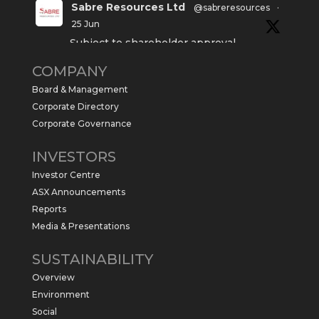
Sabre Resources Ltd
@sabreresources
·
25 Jun
Subject to shareholder approval,
Sabre Resources $SBR is preparing to
COMPANY
commence a maiden 6,000m drilling
program at the Kurundi North Project in
Board & Management
the NT.
Corporate Directory
https://sabresources.com/wp-
Corporate Governance
content/uploads/2026/06/Drilling...
INVESTORS
#copper
#gold
Investor Centre
Twitter
1
ASX Announcements
Reports
Media & Presentations
Sabre Resources Ltd
@sabreresources
·
4 Jun
SUSTAINABILITY
$SBR received approval from NT
Overview
government for maiden drilling program
at Kurundi North Project, which is part of
Environment
East Tennant Ridge IOGC project area.
Social