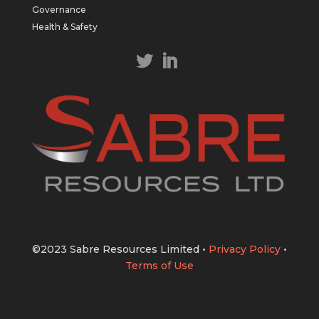
https://bit.ly/43LL2Uv
Governance
#copper
#gold
Health & Safety
Twitter
1
1
Load More
©2023 Sabre Resources Limited
•
Privacy Policy
•
Terms of Use