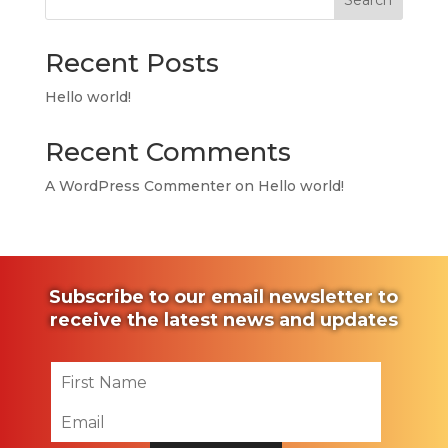
Search
Recent Posts
Hello world!
Recent Comments
A WordPress Commenter
on
Hello world!
Subscribe to our email newsletter to
receive the latest news and updates