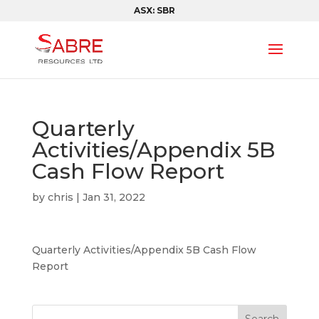
ASX: SBR
Quarterly
Activities/Appendix 5B
Cash Flow Report
by
chris
|
Jan 31, 2022
Quarterly Activities/Appendix 5B Cash Flow
Report