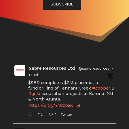
Sabre Resources Ltd
@sabreresources
·
13 Jul
$SBR completes $2M placemet to
fund drilling of Tennant Creek
#copper
&
#gold
acquisition projects at Kurundi Nth
& North Arunta.
https://bit.ly/4h8zbaX
Twitter
1