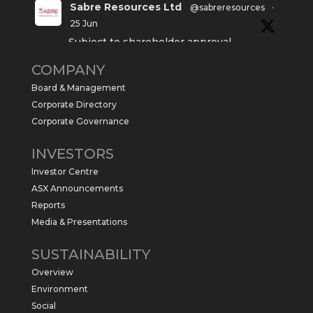
Sabre Resources Ltd
@sabreresources
·
25 Jun
Subject to shareholder approval,
Sabre Resources $SBR is preparing to
COMPANY
commence a maiden 6,000m drilling
program at the Kurundi North Project in
Board & Management
the NT.
Corporate Directory
https://sabresources.com/wp-
Corporate Governance
content/uploads/2026/06/Drilling...
INVESTORS
#copper
#gold
Investor Centre
Twitter
1
ASX Announcements
Reports
Media & Presentations
Sabre Resources Ltd
@sabreresources
·
4 Jun
SUSTAINABILITY
$SBR received approval from NT
Overview
government for maiden drilling program
at Kurundi North Project, which is part of
Environment
East Tennant Ridge IOGC project area.
Social