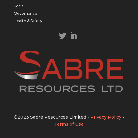
East Tennant Ridge IOGC project area.
Social
https://bit.ly/43LL2Uv
Governance
#copper
#gold
Health & Safety
Twitter
1
1
Load More
©2023 Sabre Resources Limited
•
Privacy Policy
•
Terms of Use