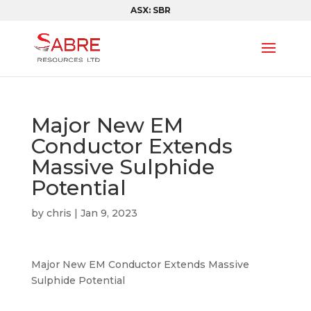
ASX: SBR
Major New EM
Conductor Extends
Massive Sulphide
Potential
by
chris
|
Jan 9, 2023
Major New EM Conductor Extends Massive
Sulphide Potential