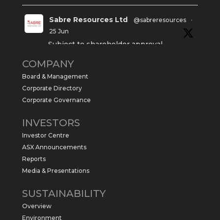
Sabre Resources Ltd
@sabreresources
·
25 Jun
Subject to shareholder approval,
Sabre Resources $SBR is preparing to
COMPANY
commence a maiden 6,000m drilling
program at the Kurundi North Project in
Board & Management
the NT.
Corporate Directory
https://sabresources.com/wp-
Corporate Governance
content/uploads/2026/06/Drilling...
INVESTORS
#copper
#gold
Investor Centre
Twitter
1
ASX Announcements
Reports
Media & Presentations
Sabre Resources Ltd
@sabreresources
·
4 Jun
SUSTAINABILITY
$SBR received approval from NT
Overview
government for maiden drilling program
at Kurundi North Project, which is part of
Environment