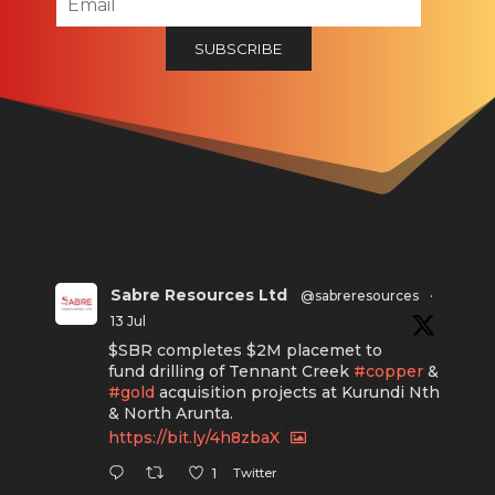
Sabre Resources Ltd
@sabreresources
·
13 Jul
$SBR completes $2M placemet to
fund drilling of Tennant Creek
#copper
&
#gold
acquisition projects at Kurundi Nth
& North Arunta.
https://bit.ly/4h8zbaX
Twitter
1