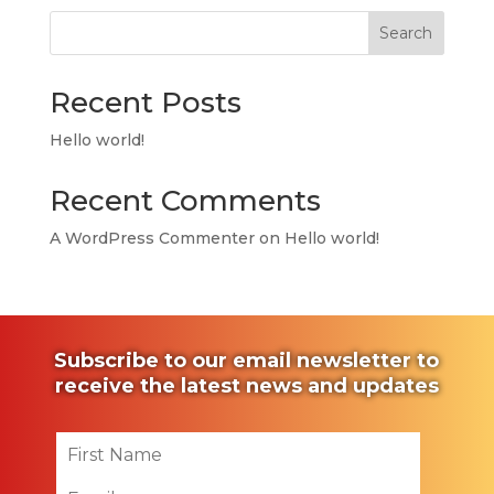
Search
Recent Posts
Hello world!
Recent Comments
A WordPress Commenter
on
Hello world!
Subscribe to our email newsletter to
receive the latest news and updates