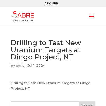
ASX: SBR
Drilling to Test New
Uranium Targets at
Dingo Project, NT
by
chris
|
Jul 1, 2024
Drilling to Test New Uranium Targets at Dingo
Project, NT