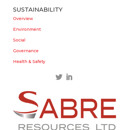
East Tennant Ridge IOGC project area.
SUSTAINABILITY
https://bit.ly/43LL2Uv
#copper
#gold
Overview
Twitter
1
1
Environment
Load More
Social
Governance
Health & Safety