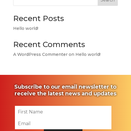
Search
Recent Posts
Hello world!
Recent Comments
A WordPress Commenter
on
Hello world!
Subscribe to our email newsletter to
receive the latest news and updates