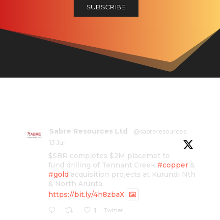
Sabre Resources Ltd
@sabreresources
·
13 Jul
$SBR completes $2M placemet to
fund drilling of Tennant Creek
#copper
&
#gold
acquisition projects at Kurundi Nth
& North Arunta.
https://bit.ly/4h8zbaX
Twitter
1