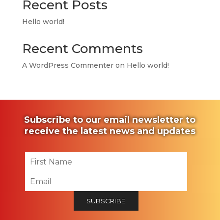
Recent Posts
Hello world!
Recent Comments
A WordPress Commenter
on
Hello world!
Subscribe to our email newsletter to
receive the latest news and updates