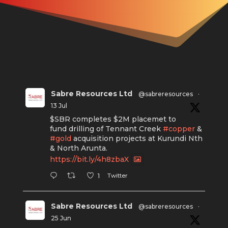
Sabre Resources Ltd
@sabreresources
·
13 Jul
$SBR completes $2M placemet to
fund drilling of Tennant Creek
#copper
&
#gold
acquisition projects at Kurundi Nth
& North Arunta.
https://bit.ly/4h8zbaX
Twitter
1
Sabre Resources Ltd
@sabreresources
·
25 Jun