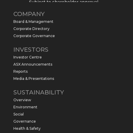
Subject to shareholder approval,
Sabre Resources $SBR is preparing to
COMPANY
commence a maiden 6,000m drilling
program at the Kurundi North Project in
Board & Management
the NT.
Corporate Directory
https://sabresources.com/wp-
Corporate Governance
content/uploads/2026/06/Drilling...
INVESTORS
#copper
#gold
Investor Centre
Twitter
1
ASX Announcements
Reports
Media & Presentations
Sabre Resources Ltd
@sabreresources
·
4 Jun
SUSTAINABILITY
$SBR received approval from NT
Overview
government for maiden drilling program
at Kurundi North Project, which is part of
Environment
East Tennant Ridge IOGC project area.
Social
https://bit.ly/43LL2Uv
Governance
#copper
#gold
Health & Safety