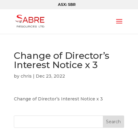
ASX: SBR
Change of Director’s
Interest Notice x 3
by
chris
|
Dec 23, 2022
Change of Director’s Interest Notice x 3
Search