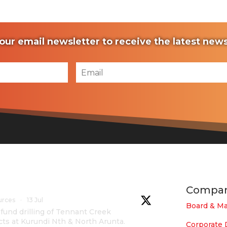
our email newsletter to receive the latest ne
Compa
urces
·
13 Jul
Board & M
und drilling of Tennant Creek
cts at Kurundi Nth & North Arunta.
Corporate 