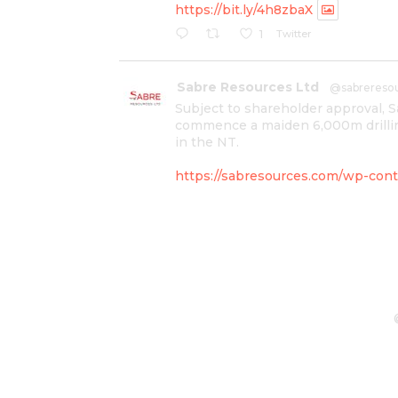
https://bit.ly/4h8zbaX
Twitter
1
Sabre Resources Ltd
@sabrereso
Subject to shareholder approval, 
commence a maiden 6,000m drillin
in the NT.
https://sabresources.com/wp-conte
#copper
#gold
Twitter
1
Sabre Resources Ltd
@sabrereso
$SBR received approval from NT g
program at Kurundi North Project,
IOGC project area.
https://bit.ly/43LL2Uv
#copper
#gold