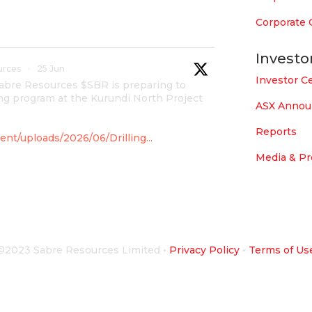
Corporate
Investo
urces
·
25 Jun
Investor C
Sabre Resources $SBR is preparing to
g program at the Kurundi North Project
ASX Anno
Reports
nt/uploads/2026/06/Drilling...
Media & Pr
urces
·
4 Jun
overnment for maiden drilling
©2023 Sabre Resources Limited
•
Privacy Policy
•
Terms of Us
 which is part of East Tennant Ridge