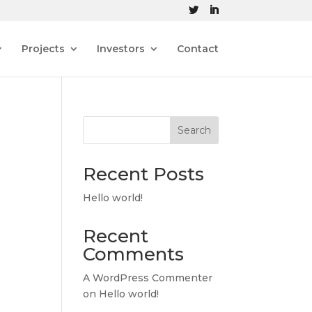
Projects
Investors
Contact
Search
Recent Posts
Hello world!
Recent
Comments
A WordPress Commenter
on
Hello world!