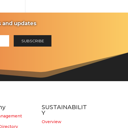
ws and updates
ny
SUSTAINABILIT
Y
anagement
Overview
Directory