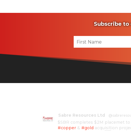
Subscribe to 
Sabre Resources Ltd
@sabrereso
$SBR completes $2M placemet to f
#copper
&
#gold
acquisition proje