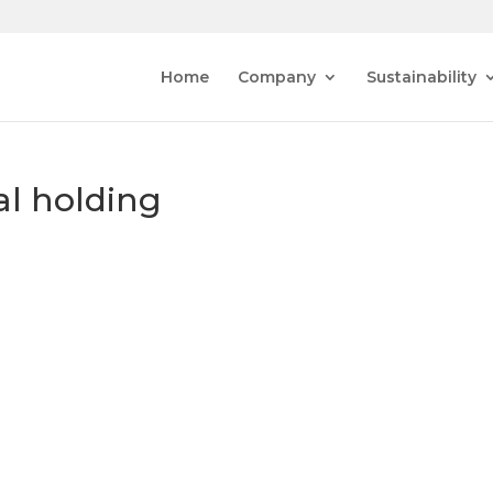
Home
Company
Sustainability
al holding