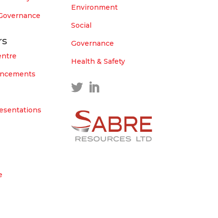
Environment
 Governance
Social
rs
Governance
entre
Health & Safety
uncements
esentations
e