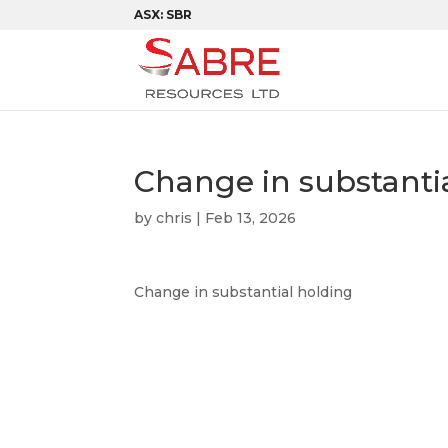
ASX: SBR
Change in substanti
by
chris
|
Feb 13, 2026
Change in substantial holding