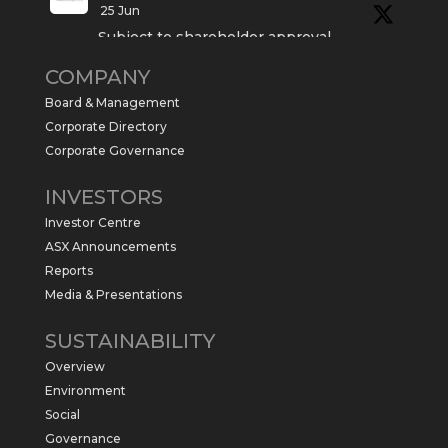
25 Jun
Subject to shareholder approval,
Sabre Resources $SBR is preparing to
COMPANY
commence a maiden 6,000m drilling
program at the Kurundi North Project in
Board & Management
the NT.
Corporate Directory
https://sabresources.com/wp-
Corporate Governance
content/uploads/2026/06/Drilling...
INVESTORS
#copper
#gold
Investor Centre
Twitter
1
ASX Announcements
Reports
Media & Presentations
Sabre Resources Ltd
@sabreresources
·
4 Jun
SUSTAINABILITY
$SBR received approval from NT
Overview
government for maiden drilling program
at Kurundi North Project, which is part of
Environment
East Tennant Ridge IOGC project area.
Social
https://bit.ly/43LL2Uv
Governance