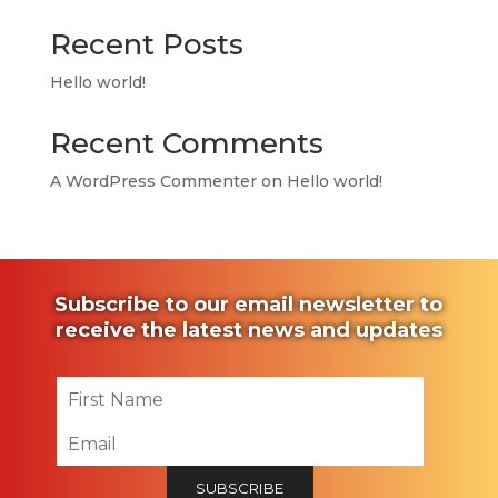
Recent Posts
Hello world!
Recent Comments
A WordPress Commenter
on
Hello world!
Subscribe to our email newsletter to
receive the latest news and updates