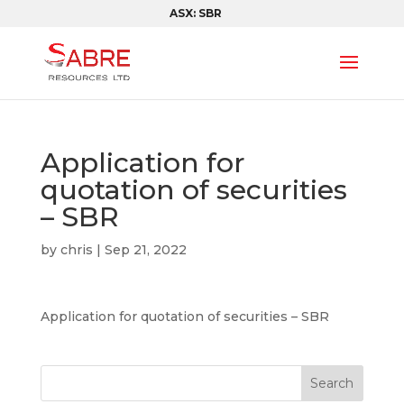
ASX: SBR
Application for
quotation of securities
– SBR
by
chris
|
Sep 21, 2022
Application for quotation of securities – SBR
Search