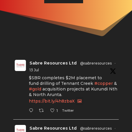
Sabre Resources Ltd
@sabreresources
·
13 Jul
$SBR completes $2M placemet to
fund drilling of Tennant Creek
#copper
&
#gold
acquisition projects at Kurundi Nth
& North Arunta.
https://bit.ly/4h8zbaX
Twitter
1
Sabre Resources Ltd
@sabreresources
·